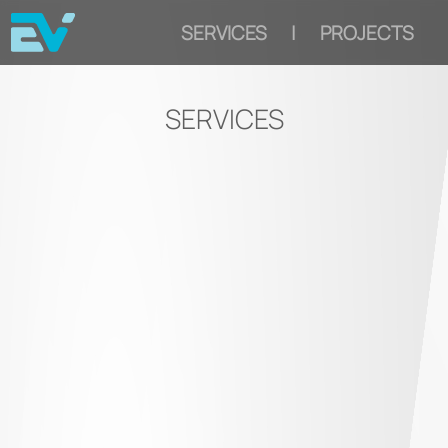
SERVICES
|
PROJECTS
SERVICES