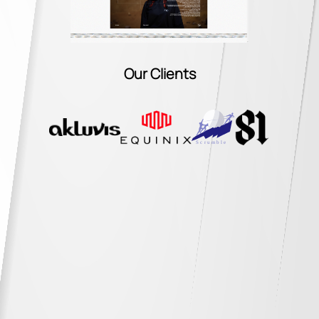
Our Clients