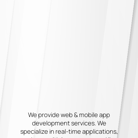
We provide web & mobile app
development services. We
specialize in real-time applications,