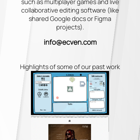
such as multiplayer games and live
collaborative editing software (like
shared Google docs or Figma
projects).
info@ecven.com
Highlights of some of our past work